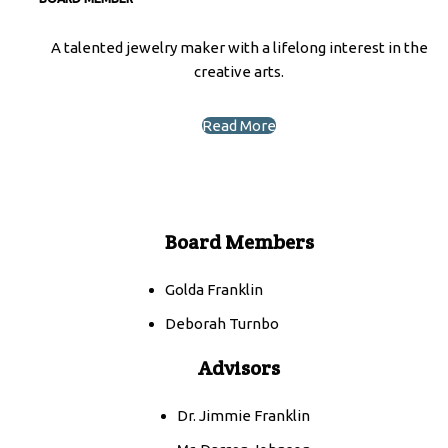
A talented jewelry maker with a lifelong interest in the
creative arts.
Read More
Board Members
Golda Franklin
Deborah Turnbo
Advisors
Dr. Jimmie Franklin