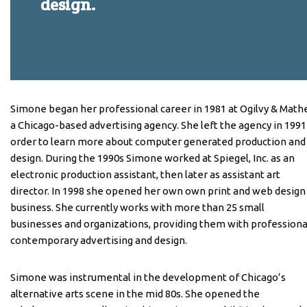
design.
Simone began her professional career in 1981 at Ogilvy & Mathe
a Chicago-based advertising agency. She left the agency in 1991
order to learn more about computer generated production and
design. During the 1990s Simone worked at Spiegel, Inc. as an
electronic production assistant, then later as assistant art
director. In 1998 she opened her own own print and web design
business. She currently works with more than 25 small
businesses and organizations, providing them with professiona
contemporary advertising and design.
Simone was instrumental in the development of Chicago’s
alternative arts scene in the mid 80s. She opened the