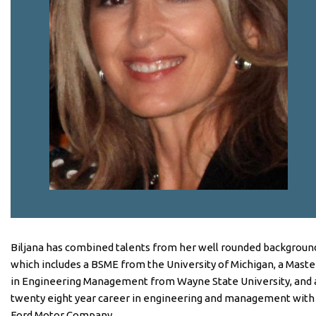
Biljana has combined talents from her well rounded backgroun
which includes a BSME from the University of Michigan, a Maste
in Engineering Management from Wayne State University, and 
twenty eight year career in engineering and management with
Ford Motor Company.