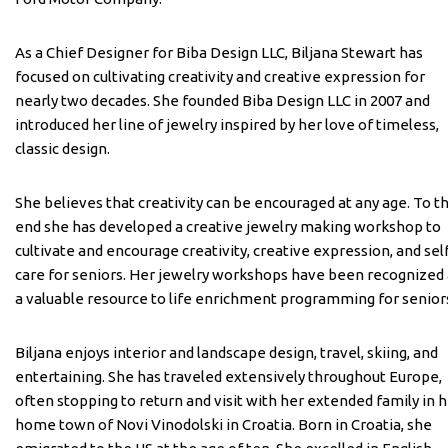
As a Chief Designer for Biba Design LLC, Biljana Stewart has
focused on cultivating creativity and creative expression for
nearly two decades. She founded Biba Design LLC in 2007 and
introduced her line of jewelry inspired by her love of timeless,
classic design.
She believes that creativity can be encouraged at any age. To t
end she has developed a creative jewelry making workshop to
cultivate and encourage creativity, creative expression, and sel
care for seniors. Her jewelry workshops have been recognized 
a valuable resource to life enrichment programming for senior
Biljana enjoys interior and landscape design, travel, skiing, and
entertaining. She has traveled extensively throughout Europe,
often stopping to return and visit with her extended family in 
home town of Novi Vinodolski in Croatia. Born in Croatia, she