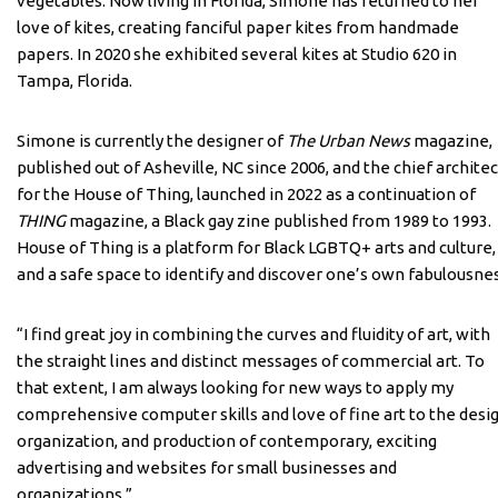
vegetables. Now living in Florida, Simone has returned to her
love of kites, creating fanciful paper kites from handmade
papers. In 2020 she exhibited several kites at Studio 620 in
Tampa, Florida.
Simone is currently the designer of
The Urban News
magazine,
published out of Asheville, NC since 2006, and the chief architec
for the House of Thing, launched in 2022 as a continuation of
THING
magazine, a Black gay zine published from 1989 to 1993.
House of Thing is a platform for Black LGBTQ+ arts and culture,
and a safe space to identify and discover one’s own fabulousnes
“I find great joy in combining the curves and fluidity of art, with
the straight lines and distinct messages of commercial art. To
that extent, I am always looking for new ways to apply my
comprehensive computer skills and love of fine art to the desig
organization, and production of contemporary, exciting
advertising and websites for small businesses and
organizations.”