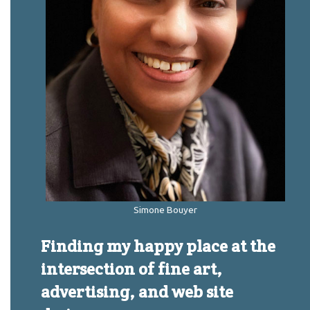
Simone Bouyer
Finding my happy place at the
intersection of fine art,
advertising, and web site