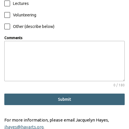
Lectures
Volunteering
Other (describe below)
Comments
0 / 180
Submit
For more information, please email Jacquelyn Hayes,
jhayes@havarts.org
.