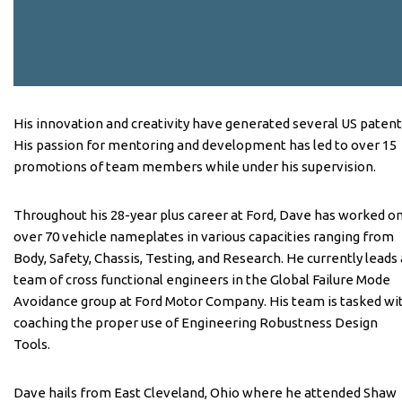
His innovation and creativity have generated several US patent
His passion for mentoring and development has led to over 15
promotions of team members while under his supervision.
Throughout his 28-year plus career at Ford, Dave has worked o
over 70 vehicle nameplates in various capacities ranging from
Body, Safety, Chassis, Testing, and Research. He currently leads 
team of cross functional engineers in the Global Failure Mode
Avoidance group at Ford Motor Company. His team is tasked wi
coaching the proper use of Engineering Robustness Design
Tools.
Dave hails from East Cleveland, Ohio where he attended Shaw