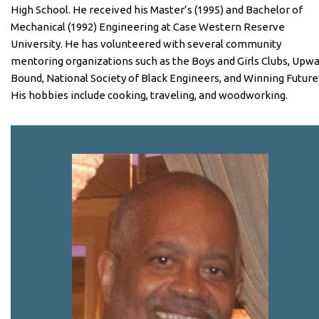
High School. He received his Master’s (1995) and Bachelor of
Mechanical (1992) Engineering at Case Western Reserve
University. He has volunteered with several community
mentoring organizations such as the Boys and Girls Clubs, Upw
Bound, National Society of Black Engineers, and Winning Future
His hobbies include cooking, traveling, and woodworking.