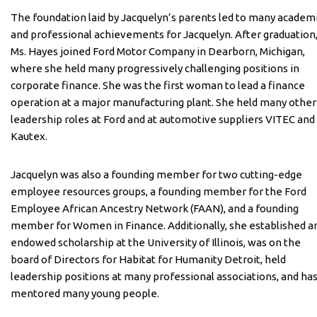
The foundation laid by Jacquelyn’s parents led to many academ
and professional achievements for Jacquelyn. After graduation
Ms. Hayes joined Ford Motor Company in Dearborn, Michigan,
where she held many progressively challenging positions in
corporate finance. She was the first woman to lead a finance
operation at a major manufacturing plant. She held many other
leadership roles at Ford and at automotive suppliers VITEC and
Kautex.
Jacquelyn was also a founding member for two cutting-edge
employee resources groups, a founding member for the Ford
Employee African Ancestry Network (FAAN), and a founding
member for Women in Finance. Additionally, she established a
endowed scholarship at the University of Illinois, was on the
board of Directors for Habitat for Humanity Detroit, held
leadership positions at many professional associations, and ha
mentored many young people.