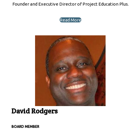
Founder and Executive Director of Project Education Plus.
Read More
David Rodgers
BOARD MEMBER