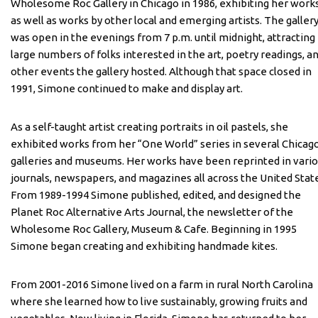
Wholesome Roc Gallery in Chicago in 1986, exhibiting her work
as well as works by other local and emerging artists. The galler
was open in the evenings from 7 p.m. until midnight, attracting
large numbers of folks interested in the art, poetry readings, a
other events the gallery hosted. Although that space closed in
1991, Simone continued to make and display art.
As a self-taught artist creating portraits in oil pastels, she
exhibited works from her “One World” series in several Chicag
galleries and museums. Her works have been reprinted in vari
journals, newspapers, and magazines all across the United Stat
From 1989-1994 Simone published, edited, and designed the
Planet Roc Alternative Arts Journal, the newsletter of the
Wholesome Roc Gallery, Museum & Cafe. Beginning in 1995
Simone began creating and exhibiting handmade kites.
From 2001-2016 Simone lived on a farm in rural North Carolina
where she learned how to live sustainably, growing fruits and