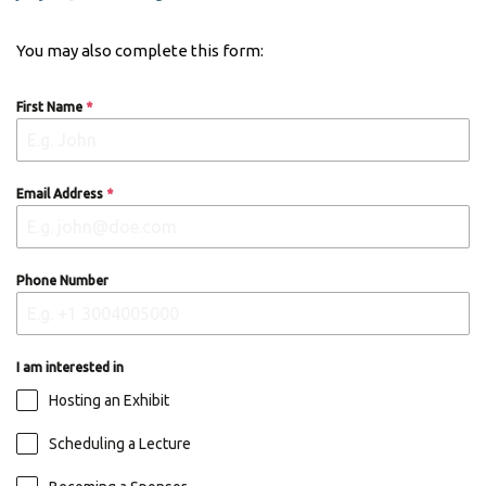
You may also complete this form:
First Name
*
Email Address
*
Phone Number
I am interested in
Hosting an Exhibit
Scheduling a Lecture