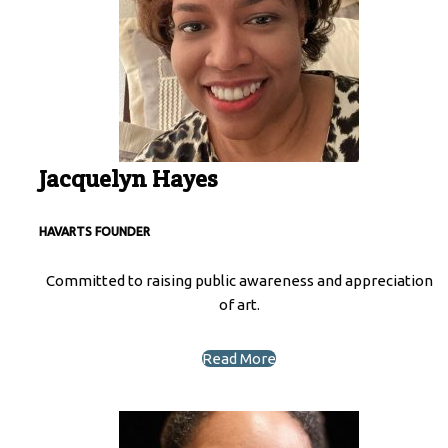
Jacquelyn Hayes
HAVARTS
FOUNDER
Committed to raising public awareness and appreciation
of art.
Read More