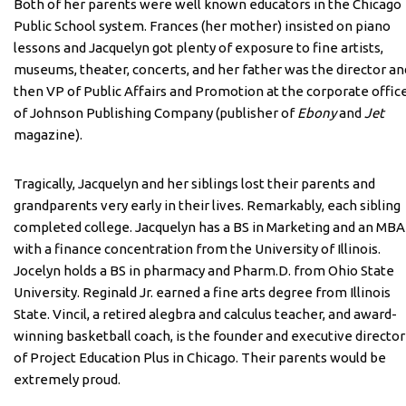
Both of her parents were well known educators in the Chicago
Public School system. Frances (her mother) insisted on piano
lessons and Jacquelyn got plenty of exposure to fine artists,
museums, theater, concerts, and her father was the director an
then VP of Public Affairs and Promotion at the corporate offic
of Johnson Publishing Company (publisher of
Ebony
and
Jet
magazine).
Tragically, Jacquelyn and her siblings lost their parents and
grandparents very early in their lives. Remarkably, each sibling
completed college. Jacquelyn has a BS in Marketing and an MBA
with a finance concentration from the University of Illinois.
Jocelyn holds a BS in pharmacy and Pharm.D. from Ohio State
University. Reginald Jr. earned a fine arts degree from Illinois
State. Vincil, a retired alegbra and calculus teacher, and award-
winning basketball coach, is the founder and executive director
of Project Education Plus in Chicago. Their parents would be
extremely proud.