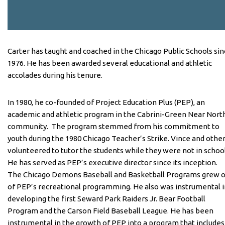
Carter has taught and coached in the Chicago Public Schools si
1976. He has been awarded several educational and athletic
accolades during his tenure.
In 1980, he co-founded of Project Education Plus (PEP), an
academic and athletic program in the Cabrini-Green Near Nort
community. The program stemmed from his commitment to
youth during the 1980 Chicago Teacher’s Strike. Vince and othe
volunteered to tutor the students while they were not in schoo
He has served as PEP’s executive director since its inception.
The Chicago Demons Baseball and Basketball Programs grew 
of PEP’s recreational programming. He also was instrumental i
developing the first Seward Park Raiders Jr. Bear Football
Program and the Carson Field Baseball League. He has been
instrumental in the growth of PEP into a program that includes