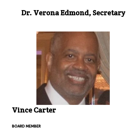
Dr. Verona Edmond, Secretary
Vince Carter
BOARD MEMBER