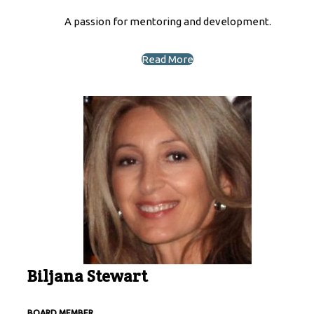
A passion for mentoring and development.
Read More
Biljana Stewart
BOARD MEMBER