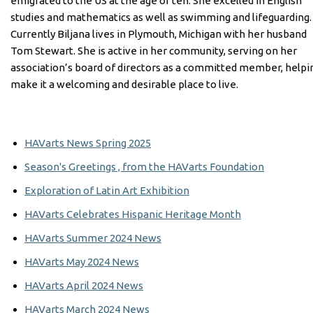
emigrated to the US at the age of ten. She excelled in English
studies and mathematics as well as swimming and lifeguarding.
Currently Biljana lives in Plymouth, Michigan with her husband
Tom Stewart. She is active in her community, serving on her
association’s board of directors as a committed member, helpi
make it a welcoming and desirable place to live.
HAVarts News Spring 2025
Season's Greetings , from the HAVarts Foundation
Exploration of Latin Art Exhibition
HAVarts Celebrates Hispanic Heritage Month
HAVarts Summer 2024 News
HAVarts May 2024 News
HAVarts April 2024 News
HAVarts March 2024 News