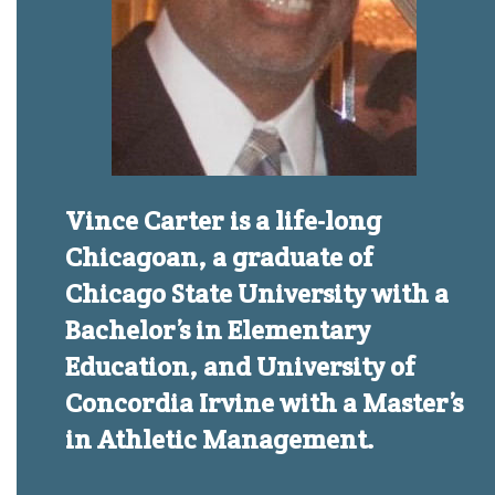
Vince Carter is a life-long
Chicagoan, a graduate of
Chicago State University with a
Bachelor’s in Elementary
Education, and University of
Concordia Irvine with a Master’s
in Athletic Management.