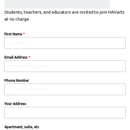
Students, teachers, and educators are invited to join HAVarts
at no charge.
First Name
*
Email Address
*
Phone Number
Your Address
Apartment, suite, etc