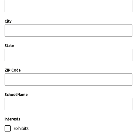
City
State
ZIP Code
School Name
Interests
Exhibits