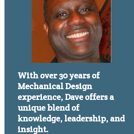
With over 30 years of
Mechanical Design
experience, Dave offers a
unique blend of
knowledge, leadership, and
insight.