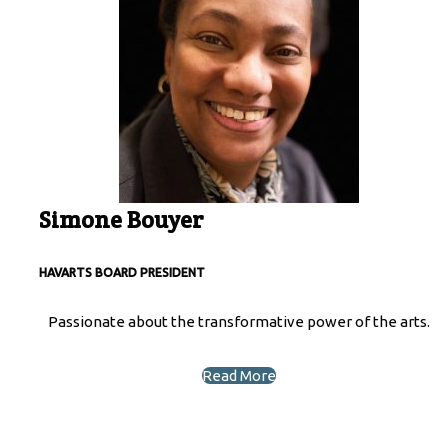
Simone Bouyer
HAVARTS BOARD PRESIDENT
Passionate about the transformative power of the arts.
Read More