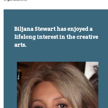
Biljana Stewart has enjoyed a
lifelong interest in the creative
arts.