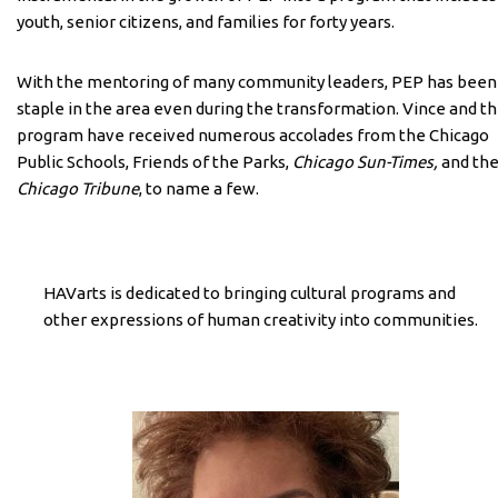
youth, senior citizens, and families for forty years.
With the mentoring of many community leaders, PEP has been
staple in the area even during the transformation. Vince and t
program have received numerous accolades from the Chicago
Public Schools, Friends of the Parks,
Chicago Sun-Times,
and th
Chicago Tribune
, to name a few.
HAVarts is dedicated to bringing cultural programs and
other expressions of human creativity into communities.