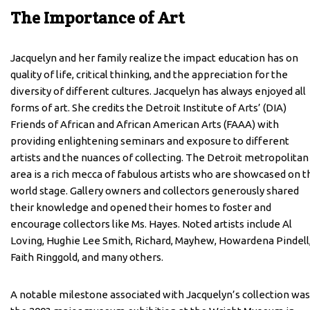
The Importance of Art
Jacquelyn and her family realize the impact education has on
quality of life, critical thinking, and the appreciation for the
diversity of different cultures. Jacquelyn has always enjoyed all
forms of art. She credits the Detroit Institute of Arts’ (DIA)
Friends of African and African American Arts (FAAA) with
providing enlightening seminars and exposure to different
artists and the nuances of collecting. The Detroit metropolitan
area is a rich mecca of fabulous artists who are showcased on t
world stage. Gallery owners and collectors generously shared
their knowledge and opened their homes to foster and
encourage collectors like Ms. Hayes. Noted artists include Al
Loving, Hughie Lee Smith, Richard, Mayhew, Howardena Pindell
Faith Ringgold, and many others.
A notable milestone associated with Jacquelyn’s collection was