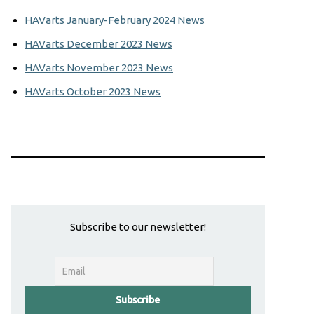
HAVarts January-February 2024 News
HAVarts December 2023 News
HAVarts November 2023 News
HAVarts October 2023 News
Subscribe to our newsletter!