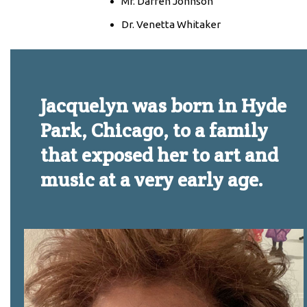
Mr. Darren Johnson
Dr. Venetta Whitaker
Jacquelyn was born in Hyde
Park, Chicago, to a family
that exposed her to art and
music at a very early age.