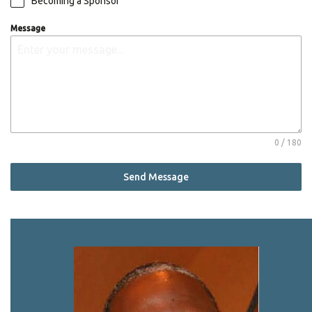
Becoming a Sponsor
Message
0 / 180
Send Message