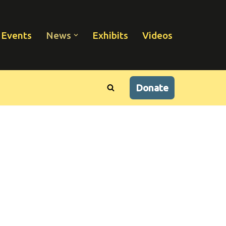
Events
News
Exhibits
Videos
Donate