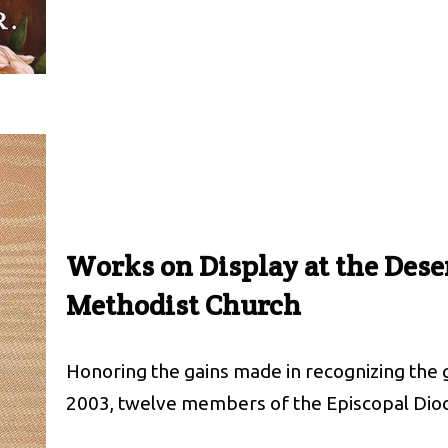
Works on Display at the Dese
Methodist Church
Honoring the gains made in recognizing the g
2003, twelve members of the Episcopal Dio