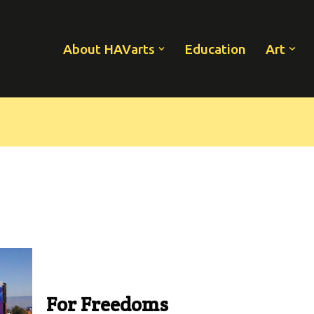
About HAVarts
Education
Art
For Freedoms