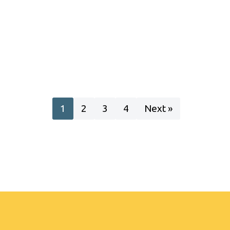
1
2
3
4
Next »