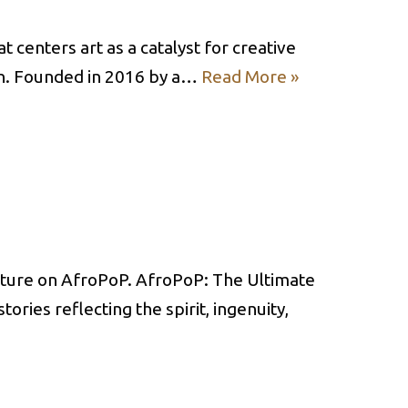
t centers art as a catalyst for creative
on. Founded in 2016 by a…
Read More »
ulture on AfroPoP. AfroPoP: The Ultimate
ries reflecting the spirit, ingenuity,