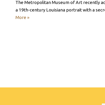
The Metropolitan Museum of Art recently acq
a 19th-century Louisiana portrait with a se
More »