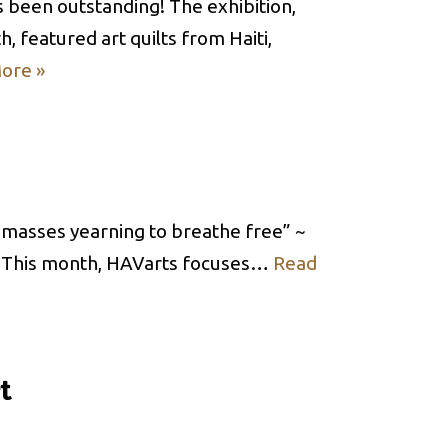
s been outstanding! The exhibition,
, featured art quilts from Haiti,
ore »
d masses yearning to breathe free” ~
 This month, HAVarts focuses…
Read
t