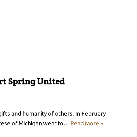
rt Spring United
ifts and humanity of others. In February
cese of Michigan went to…
Read More »