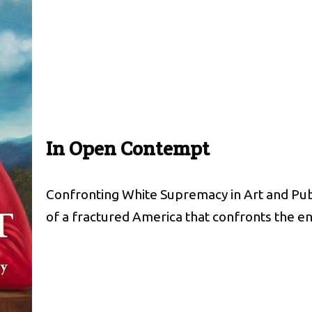
In Open Contempt
Confronting White Supremacy in Art and Publi
of a fractured America that confronts the 