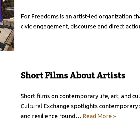
For Freedoms is an artist-led organization tha
civic engagement, discourse and direct acti
Short Films About Artists
Short films on contemporary life, art, and c
Cultural Exchange spotlights contemporary sto
and resilience found…
Read More »