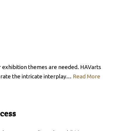
or exhibition themes are needed. HAVarts
brate the intricate interplay…
Read More
ccess