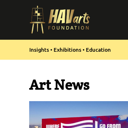
Skip
to
content
Insights • Exhibitions • Education
Art News