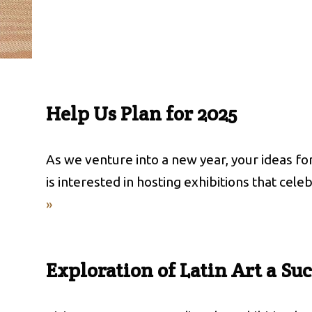
Help Us Plan for 2025
As we venture into a new year, your ideas f
is interested in hosting exhibitions that cele
»
Exploration of Latin Art a Su