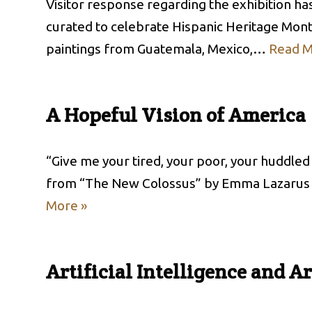
Visitor response regarding the exhibition ha
curated to celebrate Hispanic Heritage Month
paintings from Guatemala, Mexico,…
Read M
A Hopeful Vision of America
“Give me your tired, your poor, your huddle
from “The New Colossus” by Emma Lazarus
More »
Artificial Intelligence and Ar