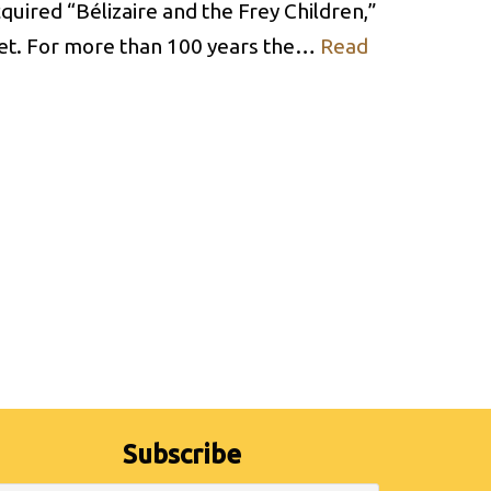
uired “Bélizaire and the Frey Children,”
cret. For more than 100 years the…
Read
Subscribe