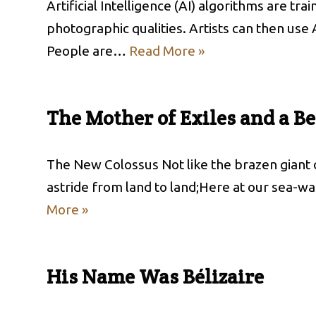
Artificial Intelligence (AI) algorithms are t
photographic qualities. Artists can then use 
People are…
Read More »
The Mother of Exiles and a B
The New Colossus Not like the brazen giant
astride from land to land;Here at our sea-w
More »
His Name Was Bélizaire