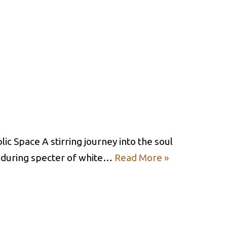
c Space A stirring journey into the soul
enduring specter of white…
Read More »