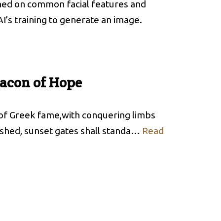
rained on common facial features and
AI’s training to generate an image.
eacon of Hope
 of Greek fame,with conquering limbs
ashed, sunset gates shall standa…
Read