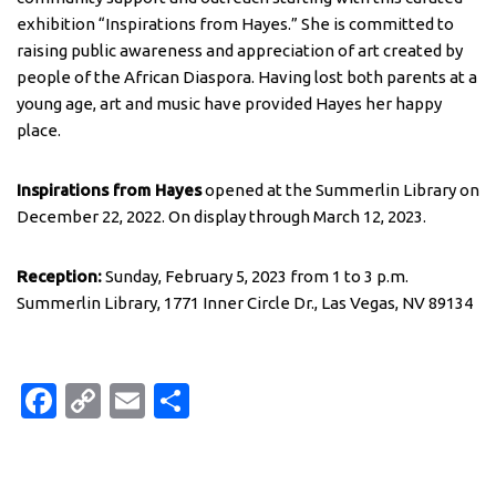
exhibition “Inspirations from Hayes.” She is committed to
raising public awareness and appreciation of art created by
people of the African Diaspora. Having lost both parents at a
young age, art and music have provided Hayes her happy
place.
Inspirations from Hayes
opened at the Summerlin Library on
December 22, 2022. On display through March 12, 2023.
Reception:
Sunday, February 5, 2023 from 1 to 3 p.m.
Summerlin Library, 1771 Inner Circle Dr., Las Vegas, NV 89134
Fa
C
E
S
c
o
m
h
e
p
ail
ar