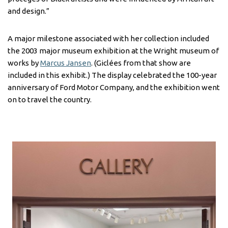
and design.”
A major milestone associated with her collection included
the 2003 major museum exhibition at the Wright museum of
works by
Marcus Jansen
. (Giclées from that show are
included in this exhibit.) The display celebrated the 100-year
anniversary of Ford Motor Company, and the exhibition went
on to travel the country.