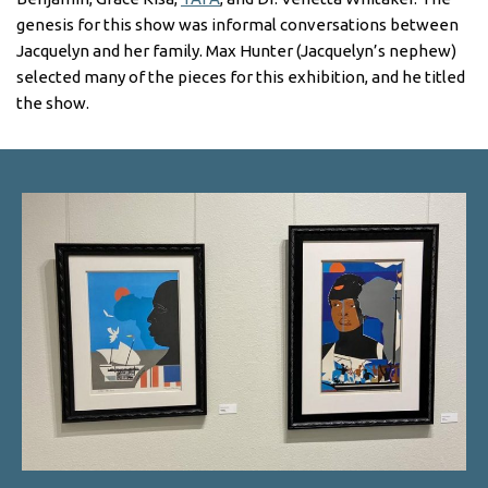
genesis for this show was informal conversations between
Jacquelyn and her family. Max Hunter (Jacquelyn’s nephew)
selected many of the pieces for this exhibition, and he titled
the show.