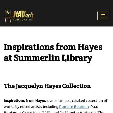
Skip
to
content
Inspirations from Hayes
at Summerlin Library
The Jacquelyn Hayes Collection
Inspirations from Hayes
is an intimate, curated collection of
works by noted artists including
Romare Bearden
, Paul
Benjamin, Grace Kisa,
TAFA
, and Dr. Venetta Whitaker. The