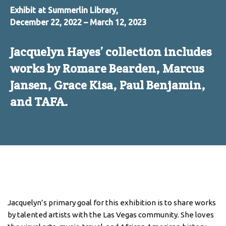
Exhibit at Summerlin Library,
December 22, 2022 – March 12, 2023
Jacquelyn Hayes’ collection includes
works by Romare Bearden, Marcus
Jansen, Grace Kisa, Paul Benjamin,
and TAFA.
Jacquelyn’s primary goal for this exhibition is to share works
by talented artists with the Las Vegas community. She loves