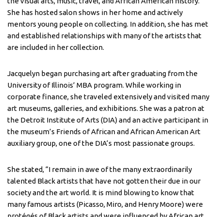
the visual arts, music, travel, and African American history.
She has hosted salon shows in her home and actively
mentors young people on collecting. In addition, she has met
and established relationships with many of the artists that
are included in her collection.
Jacquelyn began purchasing art after graduating from the
University of Illinois’ MBA program. While working in
corporate finance, she traveled extensively and visited many
art museums, galleries, and exhibitions. She was a patron at
the Detroit Institute of Arts (DIA) and an active participant in
the museum’s Friends of African and African American Art
auxiliary group, one of the DIA‘s most passionate groups.
She stated, “I remain in awe of the many extraordinarily
talented Black artists that have not gotten their due in our
society and the art world. It is mind blowing to know that
many famous artists (Picasso, Miro, and Henry Moore) were
protégés of Black artists and were influenced by African art