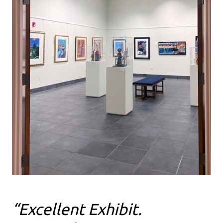
“Excellent Exhibit.