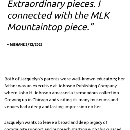
Extraordinary pieces. I
connected with the MLK
Mountaintop piece.”
~ MISHANE 3/12/2023
Both of Jacquelyn’s parents were well-known educators; her
father was an executive at Johnson Publishing Company
where John H. Johnson amassed a tremendous collection.
Growing up in Chicago and visiting its many museums and
venues had a deep and lasting impression on her.
Jacquelyn wants to leave a broad and deep legacy of
community support and outreach starting with this curated