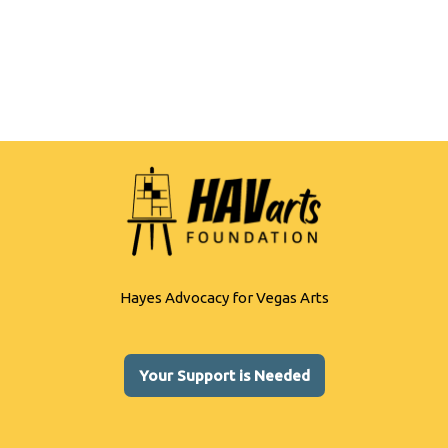
b
y
e
o
Li
o
n
k
k
Hayes Advocacy for Vegas Arts
Your Support is Needed