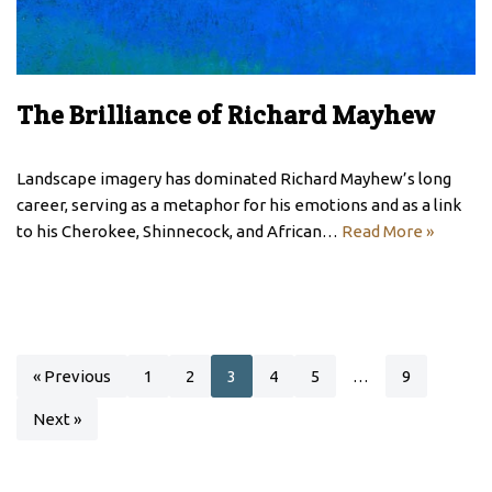
The Brilliance of Richard Mayhew
Landscape imagery has dominated Richard Mayhew’s long
career, serving as a metaphor for his emotions and as a link
to his Cherokee, Shinnecock, and African…
Read More »
« Previous
1
2
3
4
5
…
9
Next »