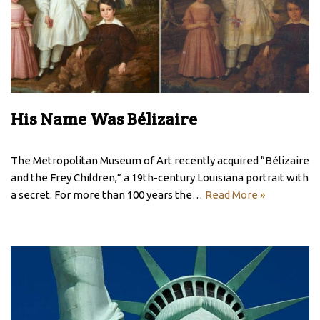
His Name Was Bélizaire
The Metropolitan Museum of Art recently acquired “Bélizaire
and the Frey Children,” a 19th-century Louisiana portrait with
a secret. For more than 100 years the…
Read More »