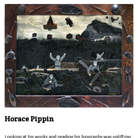
Horace Pippin
Looking at his works and reading his biography was uplifting.