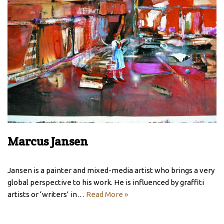
Marcus Jansen
Jansen is a painter and mixed-media artist who brings a very
global perspective to his work. He is influenced by graffiti
artists or ‘writers’ in…
Read More »