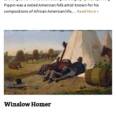
Pippin was a noted American folk artist known for his
compositions of African American life,…
Read More »
Winslow Homer