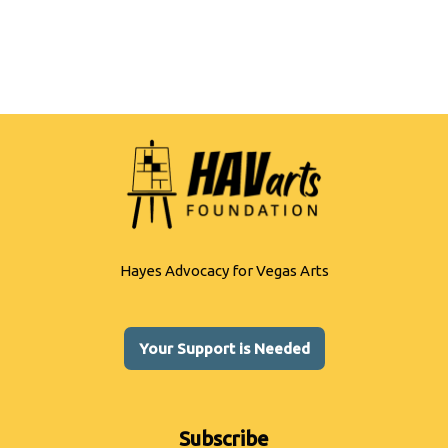
Hayes Advocacy for Vegas Arts
Your Support is Needed
Subscribe