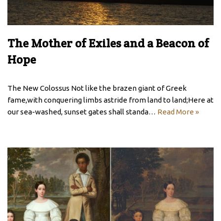
The Mother of Exiles and a Beacon of
Hope
The New Colossus Not like the brazen giant of Greek
fame,with conquering limbs astride from land to land;Here at
our sea-washed, sunset gates shall standa…
Read More »