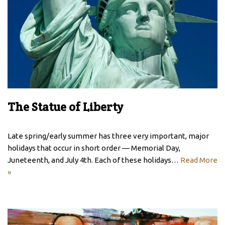
The Statue of Liberty
Late spring/early summer has three very important, major
holidays that occur in short order — Memorial Day,
Juneteenth, and July 4th. Each of these holidays…
Read More
»