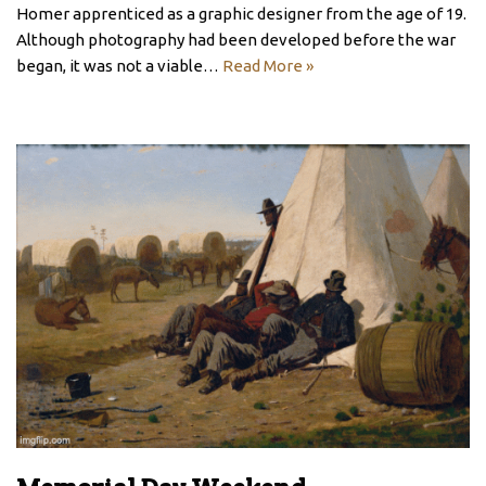
Homer apprenticed as a graphic designer from the age of 19.
Although photography had been developed before the war
began, it was not a viable…
Read More »