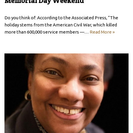
Memorial Day Weekend
Do you think of: According to the Associated Press, “The
holiday stems from the American Civil War, which killed
more than 600,000 service members —…
Read More »