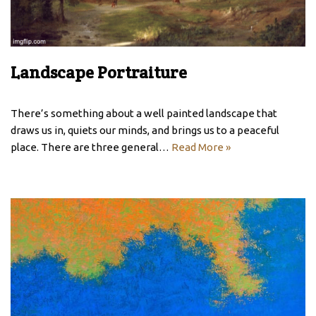
Landscape Portraiture
There’s something about a well painted landscape that
draws us in, quiets our minds, and brings us to a peaceful
place. There are three general…
Read More »