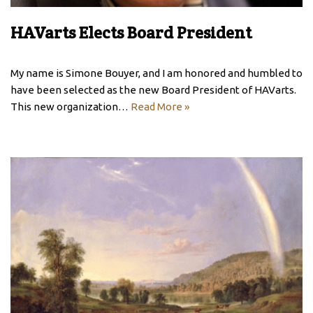
HAVarts Elects Board President
My name is Simone Bouyer, and I am honored and humbled to
have been selected as the new Board President of HAVarts.
This new organization…
Read More »