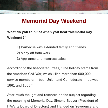
Memorial Day Weekend
What do you think of when you hear “Memorial Day
Weekend?”
1) Barbecue with extended family and friends
2) A day off from work
3) Appliance and mattress sales
According to the Associated Press, “The holiday stems from
the American Civil War, which killed more than 600,000
service members — both Union and Confederate — between
1861 and 1865.”
After much thought and research on the subject regarding
the meaning of Memorial Day, Simone Bouyer (President of
HAVarts Board of Directors) and I landed on “reverence and