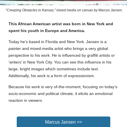
“Creeping Obstacles in Kansas,” mixed media on canvas by Marcus Jansen.
This African American artist was born in New York and
spent his youth in Europe and America.
Today he’s based in Florida and New York.
Jansen is a
painter and mixed-media artist who brings a very global
perspective to his work. He is influenced by graffiti artists or
‘writers’ in New York City. You can see this influence in his
large, bright images which sometimes include text.
Additionally, his work is a form of expressionism.
Because his work is very of-the-moment, focusing on today’s
socio-economic and political climate, it elicits an emotional
reaction in viewers.
Marcus Jansen >>