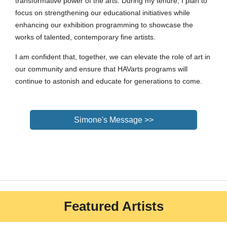
transformative power of the arts. During my tenure, I plan to
focus on strengthening our educational initiatives while
enhancing our exhibition programming to showcase the
works of talented, contemporary fine artists.
I am confident that, together, we can elevate the role of art in
our community and ensure that HAVarts programs will
continue to astonish and educate for generations to come.
Simone's Message >>
Featured Artists