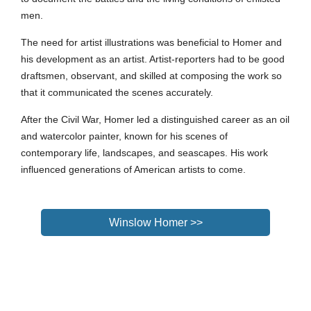
men.
The need for artist illustrations was beneficial to
Homer
and
his development as an artist. Artist-reporters had to be good
draftsmen, observant, and skilled at composing the work so
that it communicated the scenes accurately.
After the Civil War,
Homer
led a distinguished career as an oil
and watercolor painter, known for his scenes of
contemporary life, landscapes, and seascapes. His work
influenced generations of American artists to come.
Winslow Homer >>