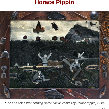
Horace Pippin
“The End of the War: Starting Home,” oil on canvas by Horace Pippin, 1930–