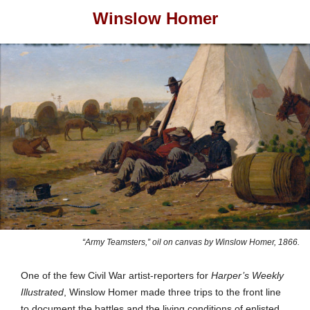
Winslow Homer
“Army Teamsters,” oil on canvas by Winslow Homer, 1866.
One of the few Civil War artist-reporters for
Harper’s Weekly
Illustrated
,
Winslow
Homer made three trips to the front line
to document the battles and the living conditions of enlisted