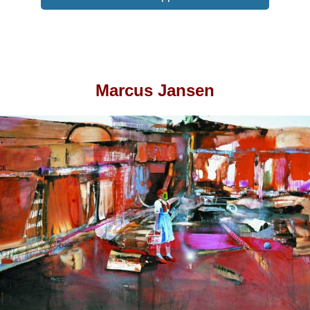
Marcus Jansen