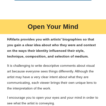
Open Your Mind
HAVarts provides you with artists' biographies so that
you gain a clear idea about who they were and context
on the ways their identity influenced their style,
technique, composition, and selection of medium.
It is challenging to write descriptive comments about visual
art because everyone sees things differently. Although the
artist may have a very clear intent about what they are
communicating, each viewer brings their own unique lens to
the interpretation of the work.
I encourage you to open your eyes and your mind in order to
see what the artist is conveying.