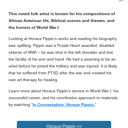
33.
This noted folk artist is known for his compositions of
African American life, Biblical scenes and themes, and
the horrors of World War I.
Looking at Horace Pippin’s works and reading his biography
was uplifting. Pippin was a Purple Heart awarded, disabled
veteran of WWI – he was shot in the left shoulder and lost
the facility of his arm and hand. He had a yearning to be an
artist before he joined the military and was injured. It is likely
that he suffered from PTSD after the war and created his
own art therapy for healing.
Learn more about Horace Pippin’s service in World War I, his
successful career, and his unorthodox approach to materials
by watching “
In Conversation: Horace Pippin.
”
Horace Pippin >>