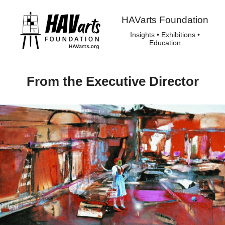
HAVarts Foundation
Insights • Exhibitions •
Education
From the Executive Director