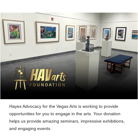
Hayes Advocacy for the Vegas Arts is working to provide
opportunities for you to engage in the arts. Your donation
helps us provide amazing seminars, impressive exhibitions,
and engaging events.