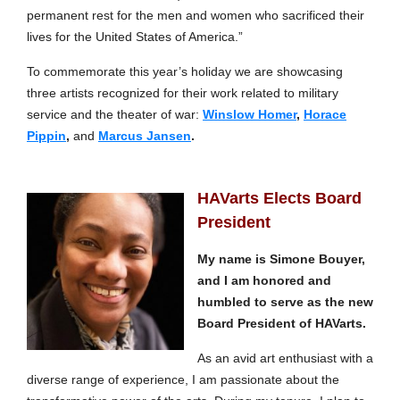
permanent rest for the men and women who sacrificed their
lives for the United States of America.”
To commemorate this year’s holiday we are showcasing
three artists recognized for their work related to military
service and the theater of war:
Winslow Homer
,
Horace
Pippin
,
and
Marcus Jansen
.
HAVarts Elects Board
President
My name is Simone Bouyer,
and I am honored and
humbled to serve as the new
Board President of HAVarts.
As an avid art enthusiast with a
diverse range of experience, I am passionate about the